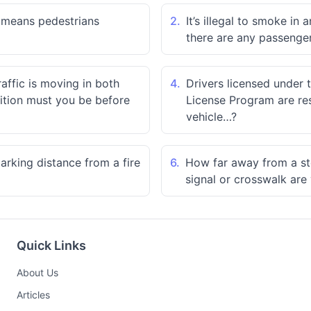
" means pedestrians
2.
It’s illegal to smoke in
there are any passenger
ffic is moving in both
4.
Drivers licensed under 
sition must you be before
License Program are res
vehicle…?
rking distance from a fire
6.
How far away from a sto
signal or crosswalk are
Quick Links
About Us
Articles