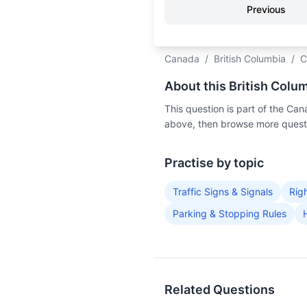
Previous
Canada
/
British Columbia
/
C
About this British Colu
This question is part of the Ca
above, then browse more questi
Practise by topic
Traffic Signs & Signals
Rig
Parking & Stopping Rules
Related Questions