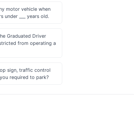
 any motor vehicle when
s under ___ years old.
the Graduated Driver
tricted from operating a
p sign, traffic control
 you required to park?