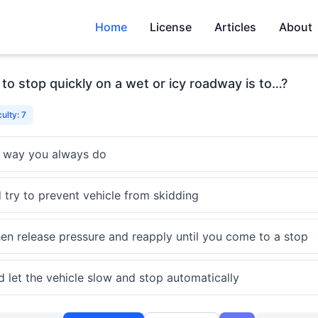
Home
License
Articles
About
o stop quickly on a wet or icy roadway is to…?
culty: 7
 way you always do
 try to prevent vehicle from skidding
then release pressure and reapply until you come to a stop
d let the vehicle slow and stop automatically