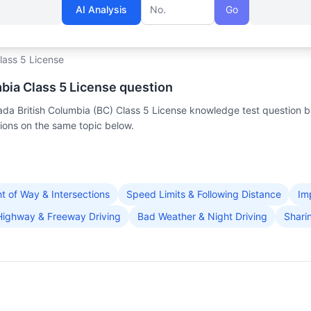
AI Analysis
Go
Question number
lass 5 License
mbia Class 5 License question
nada British Columbia (BC) Class 5 License knowledge test question 
ons on the same topic below.
ht of Way & Intersections
Speed Limits & Following Distance
Im
Highway & Freeway Driving
Bad Weather & Night Driving
Shari