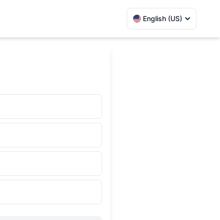
English (US)