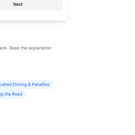
Next
bank. Read the explanation
paired Driving & Penalties
ng the Road