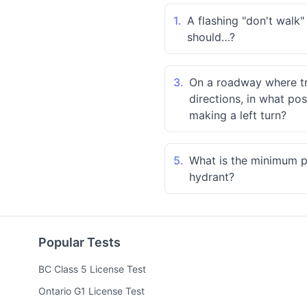
1.
A flashing "don't walk
should…?
3.
On a roadway where tra
directions, in what po
making a left turn?
5.
What is the minimum pa
hydrant?
Popular Tests
BC Class 5 License Test
Ontario G1 License Test