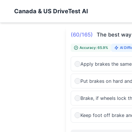
Canada & US DriveTest AI
(60/165)
The best way t
Accuracy: 65.9%
AI Diffi
Apply brakes the same
Put brakes on hard and
Brake, if wheels lock 
Keep foot off brake an