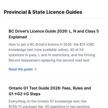
Provincial & State Licence Guides
BC Driver’s Licence Guide 2026: L, N and Class 5
Explained
How to get a BC driver’s licence in 2026: the $15 ICBC
knowledge test (now available online), 40 of 50
questions to pass, L and N restrictions, and the Driving
Record Assessment replacing the second road test.
Read the guide
Ontario G1 Test Guide 2026: Fees, Rules and
G1→G2→G Steps
Everything on the Ontario G1 knowledge test: the
$159.75 package fee, 40 questions in two sections