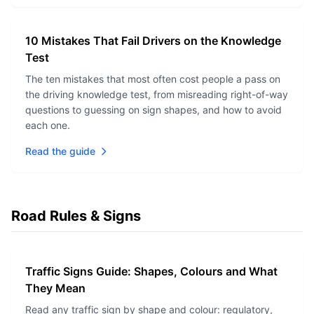
10 Mistakes That Fail Drivers on the Knowledge
Test
The ten mistakes that most often cost people a pass on
the driving knowledge test, from misreading right-of-way
questions to guessing on sign shapes, and how to avoid
each one.
Read the guide
Road Rules & Signs
Traffic Signs Guide: Shapes, Colours and What
They Mean
Read any traffic sign by shape and colour: regulatory,