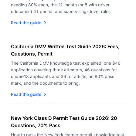
needing 80% each, the 12-month (or 8 with driver
education) G1 period, and supervising-driver rules.
Read the guide
California DMV Written Test Guide 2026: Fees,
Questions, Permit
The California DMV knowledge test explained: one $46
application covering three attempts, 46 questions for
under-18 applicants and 36 for adults, an 80% pass
mark, and the documents to bring.
Read the guide
New York Class D Permit Test Guide 2026: 20
Questions, 70% Pass
How to pass the New York learner permit knowledge test