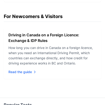
For Newcomers & Visitors
Driving in Canada on a Foreign Licence:
Exchange & IDP Rules
How long you can drive in Canada on a foreign licence,
when you need an International Driving Permit, which
countries can exchange directly, and how credit for
driving experience works in BC and Ontario.
Read the guide
Popular Tests