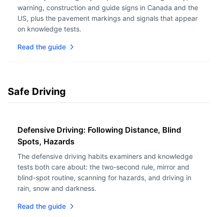
warning, construction and guide signs in Canada and the
US, plus the pavement markings and signals that appear
on knowledge tests.
Read the guide
Safe Driving
Defensive Driving: Following Distance, Blind
Spots, Hazards
The defensive driving habits examiners and knowledge
tests both care about: the two-second rule, mirror and
blind-spot routine, scanning for hazards, and driving in
rain, snow and darkness.
Read the guide