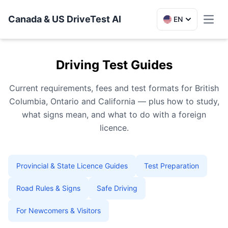
Canada & US DriveTest AI
EN
Toggl
Driving Test Guides
Current requirements, fees and test formats for British
Columbia, Ontario and California — plus how to study,
what signs mean, and what to do with a foreign
licence.
Provincial & State Licence Guides
Test Preparation
Road Rules & Signs
Safe Driving
For Newcomers & Visitors