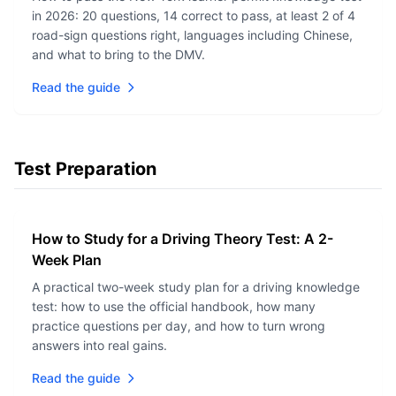
in 2026: 20 questions, 14 correct to pass, at least 2 of 4
road-sign questions right, languages including Chinese,
and what to bring to the DMV.
Read the guide
Test Preparation
How to Study for a Driving Theory Test: A 2-
Week Plan
A practical two-week study plan for a driving knowledge
test: how to use the official handbook, how many
practice questions per day, and how to turn wrong
answers into real gains.
Read the guide