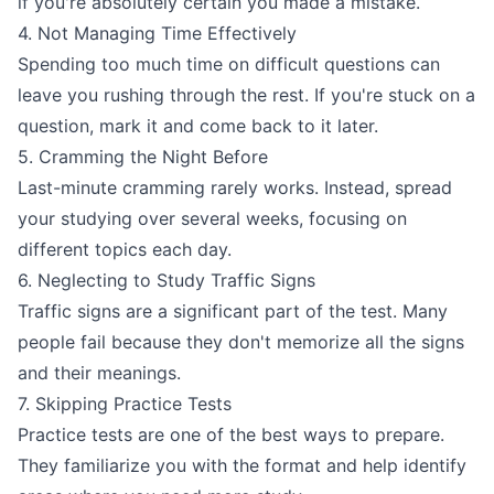
if you're absolutely certain you made a mistake.
4. Not Managing Time Effectively
Spending too much time on difficult questions can
leave you rushing through the rest. If you're stuck on a
question, mark it and come back to it later.
5. Cramming the Night Before
Last-minute cramming rarely works. Instead, spread
your studying over several weeks, focusing on
different topics each day.
6. Neglecting to Study Traffic Signs
Traffic signs are a significant part of the test. Many
people fail because they don't memorize all the signs
and their meanings.
7. Skipping Practice Tests
Practice tests are one of the best ways to prepare.
They familiarize you with the format and help identify