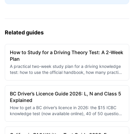
Related guides
How to Study for a Driving Theory Test: A 2-Week
Plan
A practical two-week study plan for a driving knowledge
test: how to use the official handbook, how many practice
questions per day, and how to turn wrong answers into
real gains.
BC Driver’s Licence Guide 2026: L, N and Class 5
Explained
How to get a BC driver’s licence in 2026: the $15 ICBC
knowledge test (now available online), 40 of 50 questions
to pass, L and N restrictions, and the Driving Record
Assessment replacing the second road test.