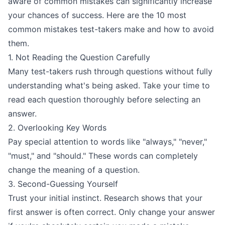
aware of common mistakes can significantly increase
your chances of success. Here are the 10 most
common mistakes test-takers make and how to avoid
them.
1. Not Reading the Question Carefully
Many test-takers rush through questions without fully
understanding what's being asked. Take your time to
read each question thoroughly before selecting an
answer.
2. Overlooking Key Words
Pay special attention to words like "always," "never,"
"must," and "should." These words can completely
change the meaning of a question.
3. Second-Guessing Yourself
Trust your initial instinct. Research shows that your
first answer is often correct. Only change your answer