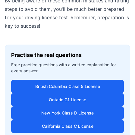
By being aware of these common mistakes and taking
steps to avoid them, you'll be much better prepared
for your driving license test. Remember, preparation is
key to success!
Practise the real questions
Free practice questions with a written explanation for
every answer.
British Columbia Class 5 License
Ontario G1 License
New York Class D License
California Class C License