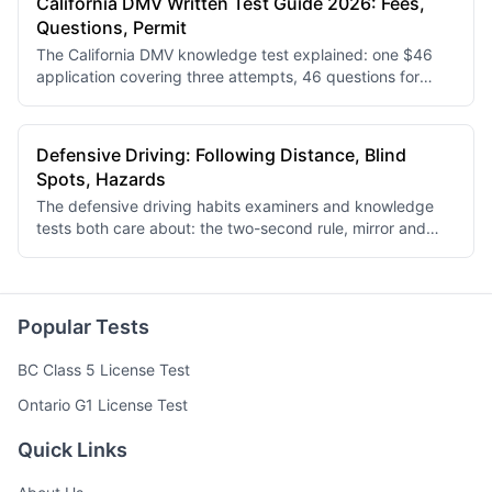
California DMV Written Test Guide 2026: Fees,
Questions, Permit
The California DMV knowledge test explained: one $46
application covering three attempts, 46 questions for
under-18 applicants and 36 for adults, an 80% pass mark,
and the documents to bring.
Defensive Driving: Following Distance, Blind
Spots, Hazards
The defensive driving habits examiners and knowledge
tests both care about: the two-second rule, mirror and
blind-spot routine, scanning for hazards, and driving in
rain, snow and darkness.
Popular Tests
BC Class 5 License Test
Ontario G1 License Test
Quick Links