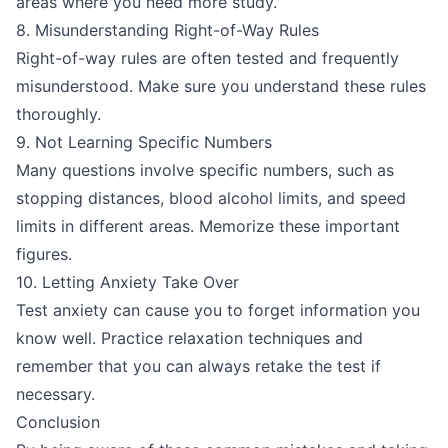
areas where you need more study.
8. Misunderstanding Right-of-Way Rules
Right-of-way rules are often tested and frequently
misunderstood. Make sure you understand these rules
thoroughly.
9. Not Learning Specific Numbers
Many questions involve specific numbers, such as
stopping distances, blood alcohol limits, and speed
limits in different areas. Memorize these important
figures.
10. Letting Anxiety Take Over
Test anxiety can cause you to forget information you
know well. Practice relaxation techniques and
remember that you can always retake the test if
necessary.
Conclusion