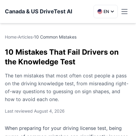
Canada & US DriveTest AI
EN
Toggl
Home
›
Articles
›
10 Common Mistakes
10 Mistakes That Fail Drivers on
the Knowledge Test
The ten mistakes that most often cost people a pass
on the driving knowledge test, from misreading right-
of-way questions to guessing on sign shapes, and
how to avoid each one.
Last reviewed
August 4, 2026
When preparing for your driving license test, being