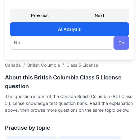
Previous
Next
AI Analysis
Go
Question number
Canada
/
British Columbia
/
Class 5 License
About this British Columbia Class 5 License
question
This question is part of the Canada British Columbia (BC) Class
5 License knowledge test question bank. Read the explanation
above, then browse more questions on the same topic below.
Practise by topic