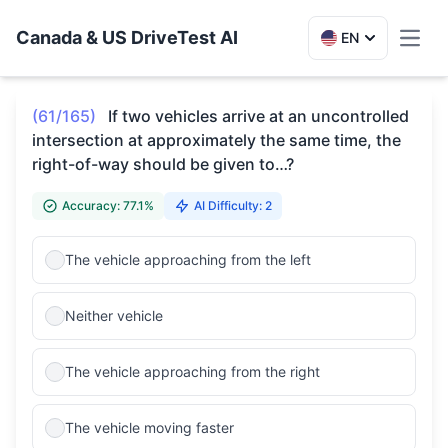
Canada & US DriveTest AI
EN
Toggl
(61/165)
If two vehicles arrive at an uncontrolled
intersection at approximately the same time, the
right-of-way should be given to…?
Accuracy: 77.1%
AI Difficulty: 2
The vehicle approaching from the left
Neither vehicle
The vehicle approaching from the right
The vehicle moving faster