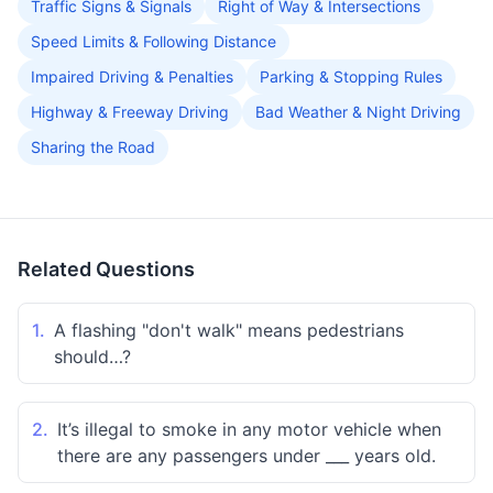
Traffic Signs & Signals
Right of Way & Intersections
Speed Limits & Following Distance
Impaired Driving & Penalties
Parking & Stopping Rules
Highway & Freeway Driving
Bad Weather & Night Driving
Sharing the Road
Related Questions
1.
A flashing "don't walk" means pedestrians
should…?
2.
It’s illegal to smoke in any motor vehicle when
there are any passengers under ___ years old.