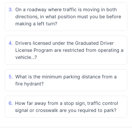
3.
On a roadway where traffic is moving in both
directions, in what position must you be before
making a left turn?
4.
Drivers licensed under the Graduated Driver
License Program are restricted from operating a
vehicle…?
5.
What is the minimum parking distance from a
fire hydrant?
6.
How far away from a stop sign, traffic control
signal or crosswalk are you required to park?