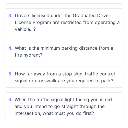
3.
Drivers licensed under the Graduated Driver
License Program are restricted from operating a
vehicle…?
4.
What is the minimum parking distance from a
fire hydrant?
5.
How far away from a stop sign, traffic control
signal or crosswalk are you required to park?
6.
When the traffic signal light facing you is red
and you intend to go straight through the
intersection, what must you do first?