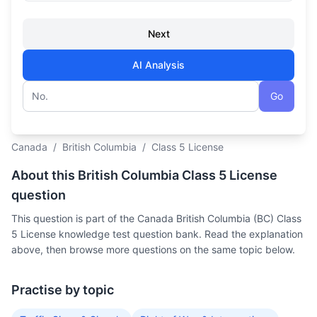
Next
AI Analysis
Go
Question number
Canada
/
British Columbia
/
Class 5 License
About this British Columbia Class 5 License
question
This question is part of the Canada British Columbia (BC) Class
5 License knowledge test question bank. Read the explanation
above, then browse more questions on the same topic below.
Practise by topic