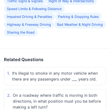
Traffic Signs & Signals
Right of Way & Intersections
Speed Limits & Following Distance
Impaired Driving & Penalties
Parking & Stopping Rules
Highway & Freeway Driving
Bad Weather & Night Driving
Sharing the Road
Related Questions
1.
It’s illegal to smoke in any motor vehicle when
there are any passengers under ___ years old.
2.
On a roadway where traffic is moving in both
directions, in what position must you be before
making a left turn?