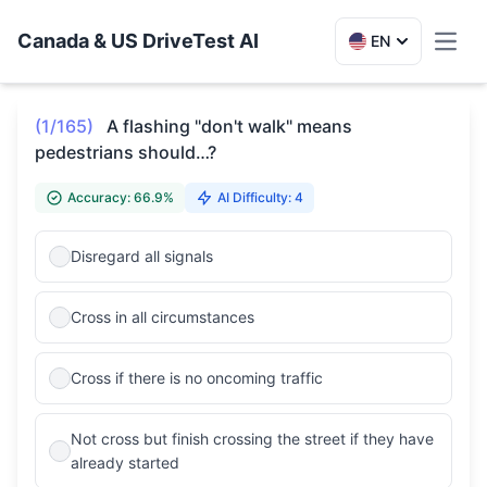
Canada & US DriveTest AI
EN
Toggl
(1/165)
A flashing "don't walk" means
pedestrians should…?
Accuracy: 66.9%
AI Difficulty: 4
Disregard all signals
Cross in all circumstances
Cross if there is no oncoming traffic
Not cross but finish crossing the street if they have
already started