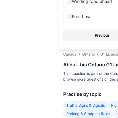
Winding road ahead
Free flow
Previous
Canada
/
Ontario
/
G1 Licens
About this Ontario G1 L
This question is part of the C
browse more questions on the 
Practise by topic
Traffic Signs & Signals
Rig
Parking & Stopping Rules