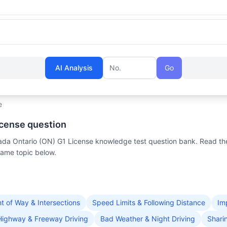
AI Analysis
Go
Question number
e
icense question
anada Ontario (ON) G1 License knowledge test question bank. Read th
same topic below.
ht of Way & Intersections
Speed Limits & Following Distance
Im
Highway & Freeway Driving
Bad Weather & Night Driving
Shari