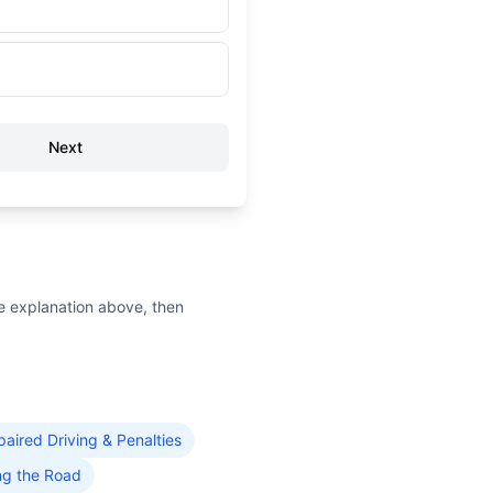
Next
e explanation above, then
paired Driving & Penalties
ng the Road