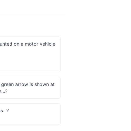
ounted on a motor vehicle
a green arrow is shown at
es…?
ns…?