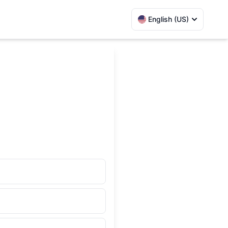
English (US)