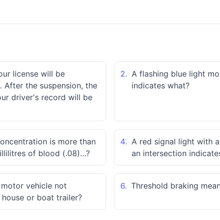
our license will be
2.
A flashing blue light m
 After the suspension, the
indicates what?
r driver's record will be
concentration is more than
4.
A red signal light with 
llilitres of blood (.08)…?
an intersection indicat
a motor vehicle not
6.
Threshold braking mea
 house or boat trailer?