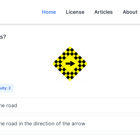
Home
License
Articles
About
s?
ulty: 2
the road
he road in the direction of the arrow