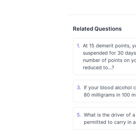
Related Questions
1.
At 15 demerit points, y
suspended for 30 days.
number of points on you
reduced to…?
3.
If your blood alcohol 
80 milligrams in 100 mi
5.
What is the driver of 
permitted to carry in a