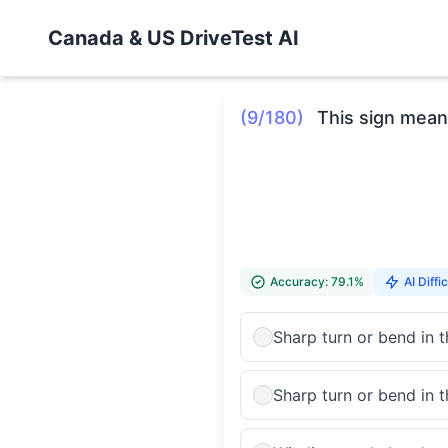
Canada & US DriveTest AI
(9/180)
This sign mean
Accuracy: 79.1%
AI Diffic
Sharp turn or bend in 
Sharp turn or bend in t