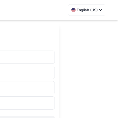
English (US)