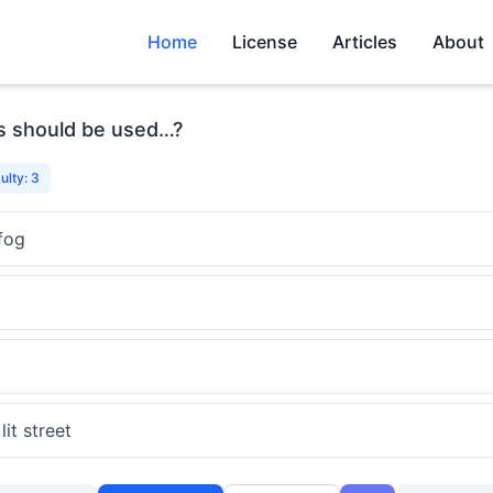
Home
License
Articles
About
ts should be used…?
culty: 3
fog
it street