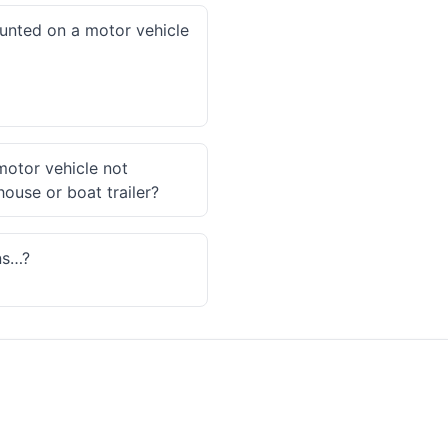
ounted on a motor vehicle
 motor vehicle not
house or boat trailer?
ns…?