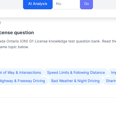
AI Analysis
Go
Question number
e
icense question
anada Ontario (ON) G1 License knowledge test question bank. Read th
same topic below.
ht of Way & Intersections
Speed Limits & Following Distance
Im
Highway & Freeway Driving
Bad Weather & Night Driving
Shari