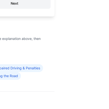
Next
e explanation above, then
paired Driving & Penalties
ng the Road