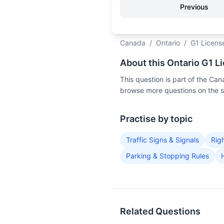
Previous
Canada
/
Ontario
/
G1 Licens
About this Ontario G1 L
This question is part of the C
browse more questions on the 
Practise by topic
Traffic Signs & Signals
Rig
Parking & Stopping Rules
Related Questions