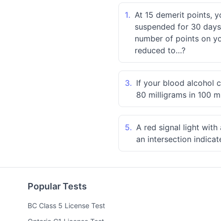
1.
At 15 demerit points, y
suspended for 30 days.
number of points on you
reduced to…?
3.
If your blood alcohol 
80 milligrams in 100 mi
5.
A red signal light wit
an intersection indica
Popular Tests
BC Class 5 License Test