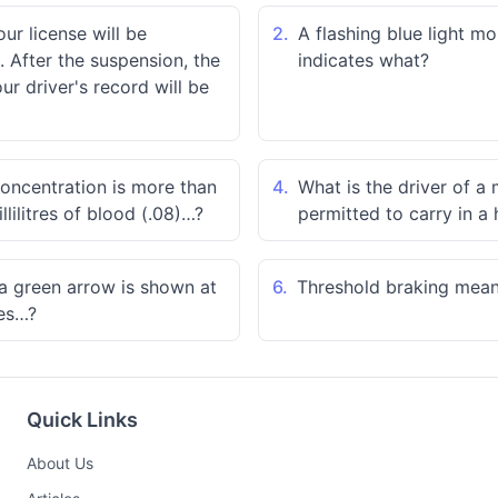
our license will be
2.
A flashing blue light m
 After the suspension, the
indicates what?
r driver's record will be
concentration is more than
4.
What is the driver of a
llilitres of blood (.08)…?
permitted to carry in a 
h a green arrow is shown at
6.
Threshold braking mea
tes…?
Quick Links
About Us