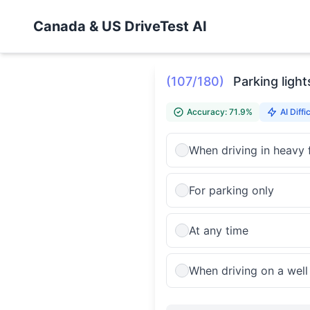
Canada & US DriveTest AI
(107/180)
Parking ligh
Accuracy: 71.9%
AI Diffi
When driving in heavy 
For parking only
At any time
When driving on a well l