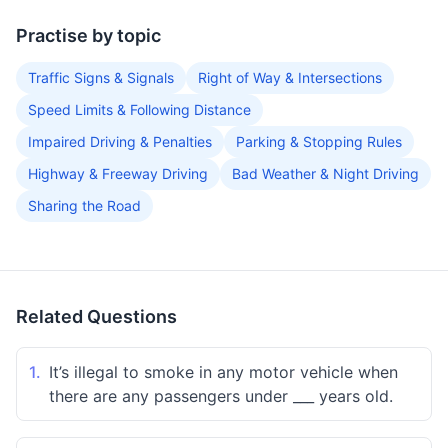
Practise by topic
Traffic Signs & Signals
Right of Way & Intersections
Speed Limits & Following Distance
Impaired Driving & Penalties
Parking & Stopping Rules
Highway & Freeway Driving
Bad Weather & Night Driving
Sharing the Road
Related Questions
1.
It’s illegal to smoke in any motor vehicle when
there are any passengers under ___ years old.