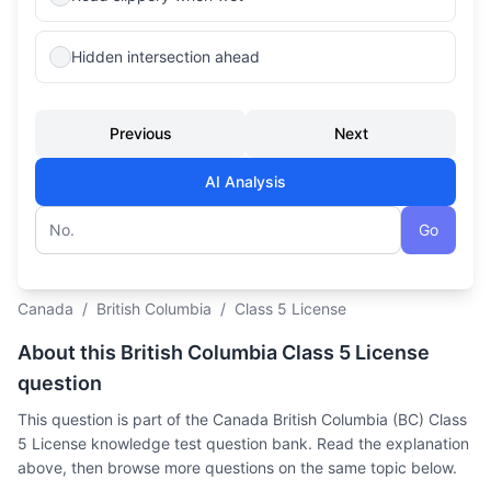
Hidden intersection ahead
Previous
Next
AI Analysis
Go
Question number
Canada
/
British Columbia
/
Class 5 License
About this British Columbia Class 5 License
question
This question is part of the Canada British Columbia (BC) Class
5 License knowledge test question bank. Read the explanation
above, then browse more questions on the same topic below.