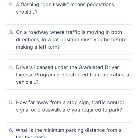
2.
A flashing "don't walk" means pedestrians
should…?
3.
On a roadway where traffic is moving in both
directions, in what position must you be before
making a left turn?
4.
Drivers licensed under the Graduated Driver
License Program are restricted from operating a
vehicle…?
5.
How far away from a stop sign, traffic control
signal or crosswalk are you required to park?
6.
What is the minimum parking distance from a
fire hydrant?