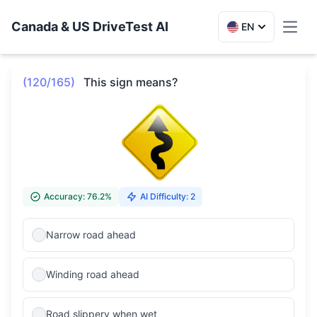
Canada & US DriveTest AI
EN
Toggl
(120/165)
This sign means?
Accuracy: 76.2%
AI Difficulty: 2
Narrow road ahead
Winding road ahead
Road slippery when wet