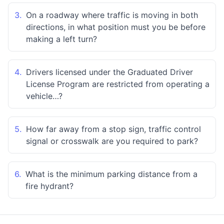
3.
On a roadway where traffic is moving in both
directions, in what position must you be before
making a left turn?
4.
Drivers licensed under the Graduated Driver
License Program are restricted from operating a
vehicle…?
5.
How far away from a stop sign, traffic control
signal or crosswalk are you required to park?
6.
What is the minimum parking distance from a
fire hydrant?