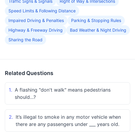
Traffic Signs & Signals
Right of Way & Intersections
Speed Limits & Following Distance
Impaired Driving & Penalties
Parking & Stopping Rules
Highway & Freeway Driving
Bad Weather & Night Driving
Sharing the Road
Related Questions
1.
A flashing "don't walk" means pedestrians
should…?
2.
It’s illegal to smoke in any motor vehicle when
there are any passengers under ___ years old.