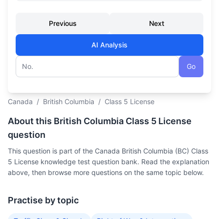
Previous
Next
AI Analysis
Go
Question number
Canada
/
British Columbia
/
Class 5 License
About this British Columbia Class 5 License
question
This question is part of the Canada British Columbia (BC) Class
5 License knowledge test question bank. Read the explanation
above, then browse more questions on the same topic below.
Practise by topic