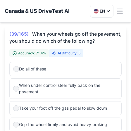
Canada & US DriveTest AI
EN
Toggl
(39/165)
When your wheels go off the pavement,
you should do which of the following?
Accuracy: 71.4%
AI Difficulty: 5
Do all of these
When under control steer fully back on the
pavement
Take your foot off the gas pedal to slow down
Grip the wheel firmly and avoid heavy braking