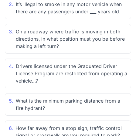
2.
It’s illegal to smoke in any motor vehicle when
there are any passengers under ___ years old.
3.
On a roadway where traffic is moving in both
directions, in what position must you be before
making a left turn?
4.
Drivers licensed under the Graduated Driver
License Program are restricted from operating a
vehicle…?
5.
What is the minimum parking distance from a
fire hydrant?
6.
How far away from a stop sign, traffic control
signal or crosswalk are you required to park?