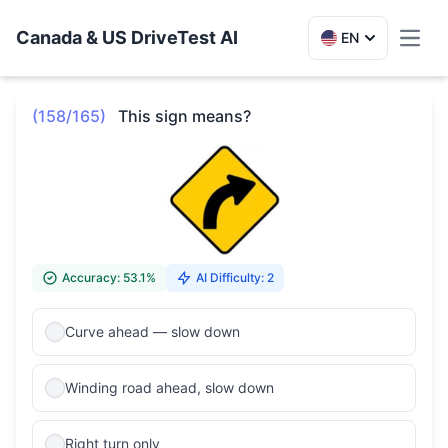
Canada & US DriveTest AI
EN
Toggl
(158/165)
This sign means?
Accuracy: 53.1%
AI Difficulty: 2
Curve ahead — slow down
Winding road ahead, slow down
Right turn only