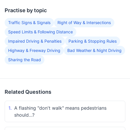
Practise by topic
Traffic Signs & Signals
Right of Way & Intersections
Speed Limits & Following Distance
Impaired Driving & Penalties
Parking & Stopping Rules
Highway & Freeway Driving
Bad Weather & Night Driving
Sharing the Road
Related Questions
1.
A flashing "don't walk" means pedestrians
should…?