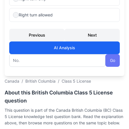
Right turn allowed
Previous
Next
AI Analysis
Go
Question number
Canada
/
British Columbia
/
Class 5 License
About this British Columbia Class 5 License
question
This question is part of the Canada British Columbia (BC) Class
5 License knowledge test question bank. Read the explanation
above, then browse more questions on the same topic below.