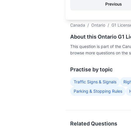
Previous
Canada
/
Ontario
/
G1 Licens
About this Ontario G1 L
This question is part of the C
browse more questions on the 
Practise by topic
Traffic Signs & Signals
Rig
Parking & Stopping Rules
Related Questions