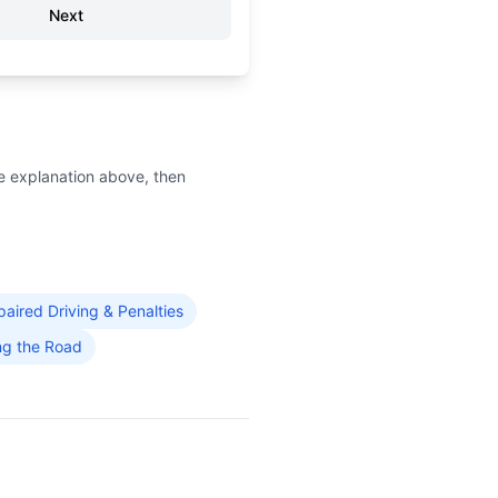
Next
e explanation above, then
paired Driving & Penalties
ng the Road