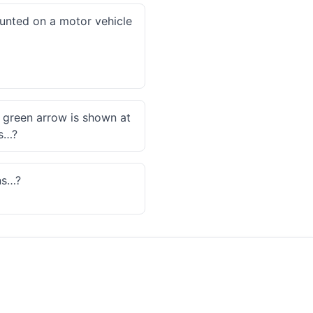
ounted on a motor vehicle
a green arrow is shown at
es…?
ns…?