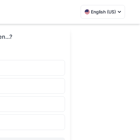
English (US)
een…?