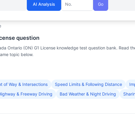
AI Analysis
Go
Question number
e
icense question
anada Ontario (ON) G1 License knowledge test question bank. Read th
same topic below.
ht of Way & Intersections
Speed Limits & Following Distance
Im
Highway & Freeway Driving
Bad Weather & Night Driving
Shari