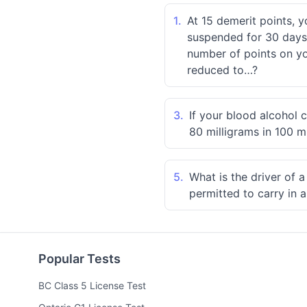
1.
At 15 demerit points, y
suspended for 30 days.
number of points on you
reduced to…?
3.
If your blood alcohol 
80 milligrams in 100 mi
5.
What is the driver of 
permitted to carry in a
Popular Tests
BC Class 5 License Test