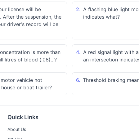
our license will be
2.
A flashing blue light m
 After the suspension, the
indicates what?
r driver's record will be
concentration is more than
4.
A red signal light with 
llilitres of blood (.08)…?
an intersection indicat
a motor vehicle not
6.
Threshold braking mea
 house or boat trailer?
Quick Links
About Us