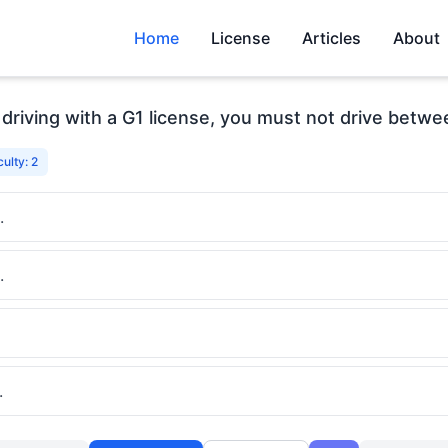
Home
License
Articles
About
driving with a G1 license, you must not drive betw
culty: 2
.
.
.