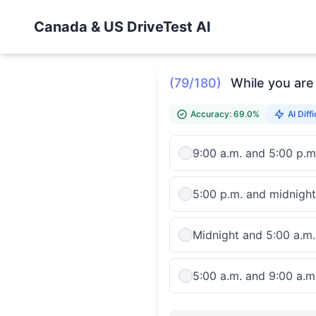
Canada & US DriveTest AI
(79/180)
While you are 
Accuracy: 69.0%
AI Diffi
9:00 a.m. and 5:00 p.m
5:00 p.m. and midnight
Midnight and 5:00 a.m.
5:00 a.m. and 9:00 a.m